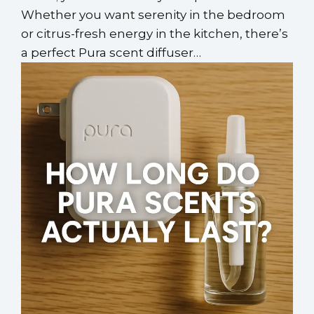
Whether you want serenity in the bedroom
or citrus-fresh energy in the kitchen, there’s
a perfect Pura scent diffuser…