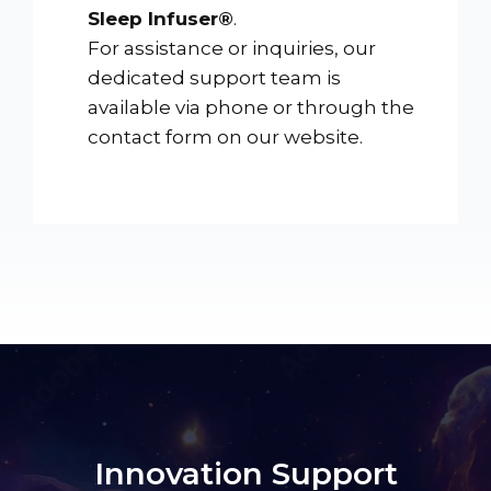
Sleep Infuser®
.
For assistance or inquiries, our
dedicated support team is
available via phone or through the
contact form on our website.
Innovation Support