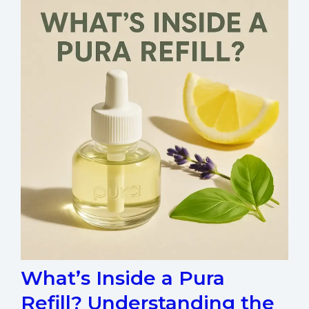
What’s Inside a Pura
Refill? Understanding the