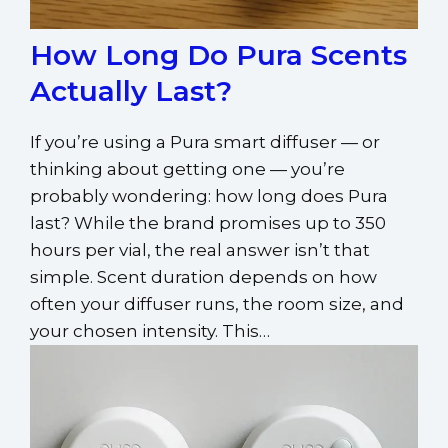
How Long Do Pura Scents
Actually Last?
If you’re using a Pura smart diffuser — or
thinking about getting one — you’re
probably wondering: how long does Pura
last? While the brand promises up to 350
hours per vial, the real answer isn’t that
simple. Scent duration depends on how
often your diffuser runs, the room size, and
your chosen intensity. This…