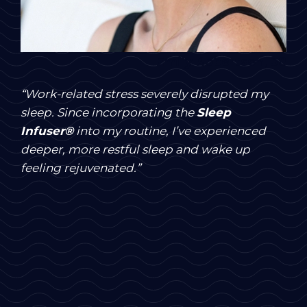
Emily Robertson, 38
“Work-related stress severely disrupted my
sleep. Since incorporating the
Sleep
Infuser®
into my routine, I’ve experienced
deeper, more restful sleep and wake up
feeling rejuvenated.”