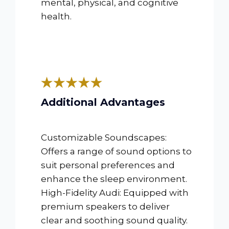
mental, physical, and cognitive
health.
Additional Advantages
Customizable Soundscapes:
Offers a range of sound options to
suit personal preferences and
enhance the sleep environment.
High-Fidelity Audi: Equipped with
premium speakers to deliver
clear and soothing sound quality.