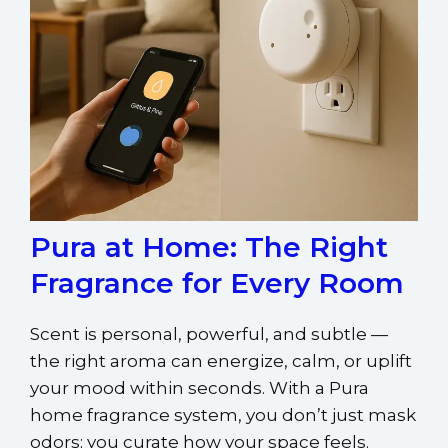
Pura at Home: The Right
Fragrance for Every Room
Scent is personal, powerful, and subtle —
the right aroma can energize, calm, or uplift
your mood within seconds. With a Pura
home fragrance system, you don’t just mask
odors; you curate how your space feels.