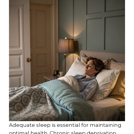
Adequate sleep is essential for maintaining
optimal health. Chronic sleep deprivation