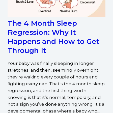
The 4 Month Sleep
Regression: Why It
Happens and How to Get
Through It
Your baby was finally sleeping in longer
stretches, and then, seemingly overnight,
they’re waking every couple of hours and
fighting every nap. That’s the 4 month sleep
regression, and the first thing worth
knowing is that it’s normal, temporary, and
not a sign you’ve done anything wrong. It’s a
developmental phase where a baby who…