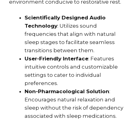
environment conducive to restorative rest.
Scientifically Designed Audio
Technology
: Utilizes sound
frequencies that align with natural
sleep stages to facilitate seamless
transitions between them.
User-Friendly Interface
: Features
intuitive controls and customizable
settings to cater to individual
preferences.
Non-Pharmacological Solution
:
Encourages natural relaxation and
sleep without the risk of dependency
associated with sleep medications.