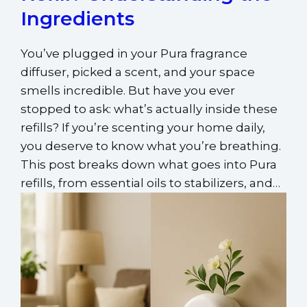
Ingredients
You’ve plugged in your Pura fragrance
diffuser, picked a scent, and your space
smells incredible. But have you ever
stopped to ask: what’s actually inside these
refills? If you’re scenting your home daily,
you deserve to know what you’re breathing.
This post breaks down what goes into Pura
refills, from essential oils to stabilizers, and…