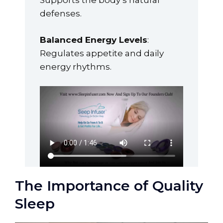
Supports the body’s natural
defenses.
Balanced Energy Levels
:
Regulates appetite and daily
energy rhythms.
The Importance of Quality
Sleep