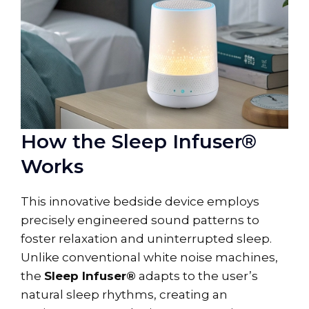
How the Sleep Infuser®
Works
This innovative bedside device employs
precisely engineered sound patterns to
foster relaxation and uninterrupted sleep.
Unlike conventional white noise machines,
the
Sleep Infuser®
adapts to the user’s
natural sleep rhythms, creating an