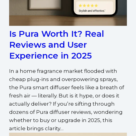
Is Pura Worth It? Real
Reviews and User
Experience in 2025
In a home fragrance market flooded with
cheap plug-ins and overpowering sprays,
the Pura smart diffuser feels like a breath of
fresh air — literally. But is it hype, or does it
actually deliver? If you’re sifting through
dozens of Pura diffuser reviews, wondering
whether to buy or upgrade in 2025, this
article brings clarity…