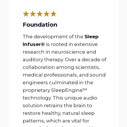
Foundation
The development of the
Sleep
Infuser®
is rooted in extensive
research in neuroscience and
auditory therapy. Over a decade of
collaboration among scientists,
medical professionals, and sound
engineers culminated in the
proprietary SleepEngine™
technology. This unique audio
solution retrains the brain to
restore healthy, natural sleep
patterns, which are vital for