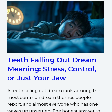
Teeth Falling Out Dream
Meaning: Stress, Control,
or Just Your Jaw
A teeth falling out dream ranks among the
most common dream themes people
report, and almost everyone who has one
wakes up unsettled. The honest answer to