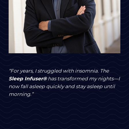
John Davidson, 45
“For years, I struggled with insomnia. The
Sleep Infuser®
has transformed my nights—I
now fall asleep quickly and stay asleep until
morning.”