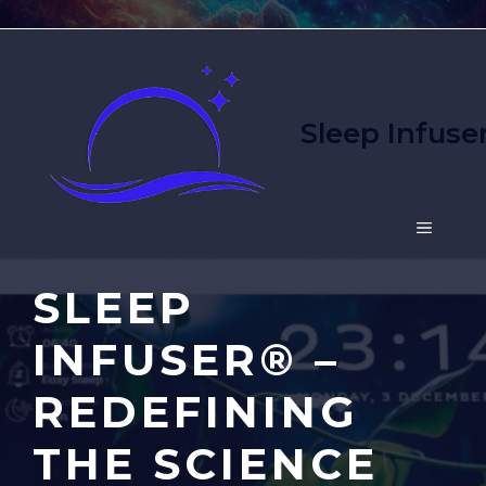
Skip
to
content
Sleep Infuse
MENU
SLEEP
INFUSER® –
REDEFINING
THE SCIENCE