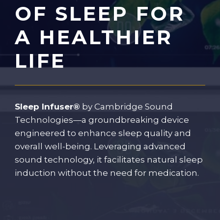
OF SLEEP FOR
A HEALTHIER
LIFE
Sleep Infuser®
by Cambridge Sound
Technologies—a groundbreaking device
engineered to enhance sleep quality and
overall well-being. Leveraging advanced
sound technology, it facilitates natural sleep
induction without the need for medication.