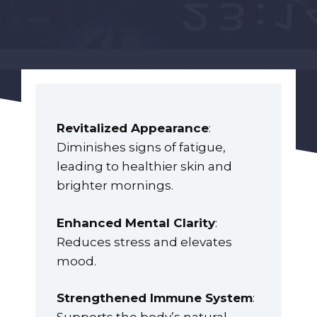
Revitalized Appearance
:
Diminishes signs of fatigue,
leading to healthier skin and
brighter mornings.
Enhanced Mental Clarity
:
Reduces stress and elevates
mood.
Strengthened Immune System
: