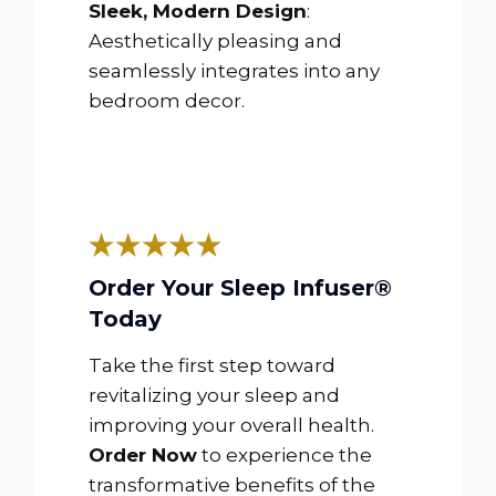
Sleek, Modern Design
:
Aesthetically pleasing and
seamlessly integrates into any
bedroom decor.
Order Your Sleep Infuser®
Today
Take the first step toward
revitalizing your sleep and
improving your overall health.
Order Now
to experience the
transformative benefits of the