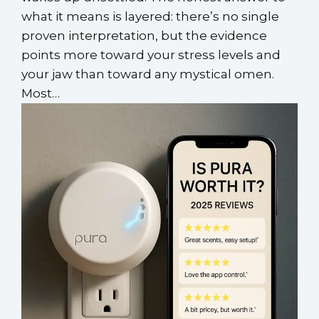
what it means is layered: there’s no single
proven interpretation, but the evidence
points more toward your stress levels and
your jaw than toward any mystical omen.
Most…