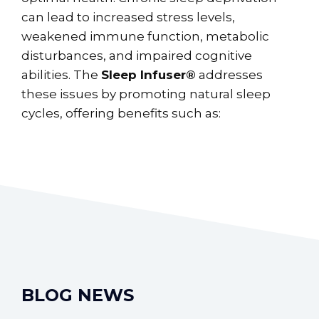
can lead to increased stress levels,
weakened immune function, metabolic
disturbances, and impaired cognitive
abilities. The
Sleep Infuser®
addresses
these issues by promoting natural sleep
cycles, offering benefits such as:
BLOG NEWS