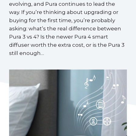
evolving, and Pura continues to lead the
way. If you’re thinking about upgrading or
buying for the first time, you’re probably
asking: what’s the real difference between
Pura 3 vs 4? Is the newer Pura 4 smart
diffuser worth the extra cost, or is the Pura 3
still enough…