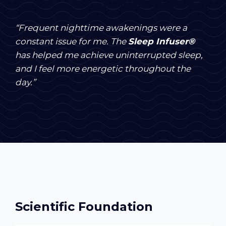
Michael Stevenson, 50
“Frequent nighttime awakenings were a
constant issue for me. The
Sleep Infuser®
has helped me achieve uninterrupted sleep,
and I feel more energetic throughout the
day.”
Scientific Foundation