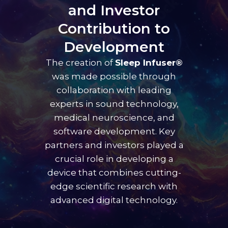
and Investor
Contribution to
Development
The creation of
Sleep Infuser®
was made possible through
collaboration with leading
experts in sound technology,
medical neuroscience, and
software development. Key
partners and investors played a
crucial role in developing a
device that combines cutting-
edge scientific research with
advanced digital technology.