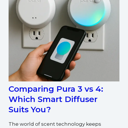
Comparing Pura 3 vs 4:
Which Smart Diffuser
Suits You?
The world of scent technology keeps